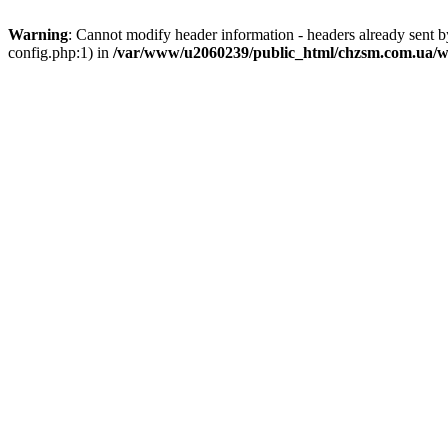
Warning
: Cannot modify header information - headers already sent
config.php:1) in
/var/www/u2060239/public_html/chzsm.com.ua/wp