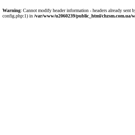
Warning
: Cannot modify header information - headers already sent
config.php:1) in
/var/www/u2060239/public_html/chzsm.com.ua/wp