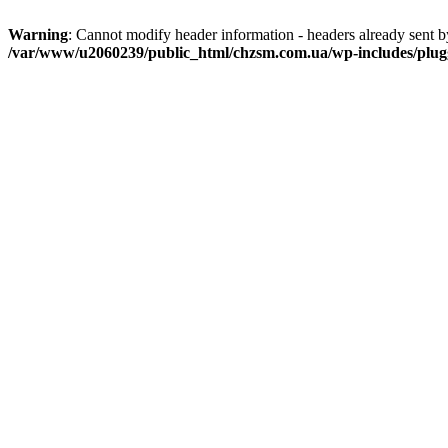
Warning
: Cannot modify header information - headers already sent
/var/www/u2060239/public_html/chzsm.com.ua/wp-includes/plug