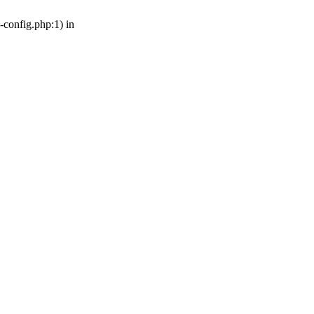
-config.php:1) in