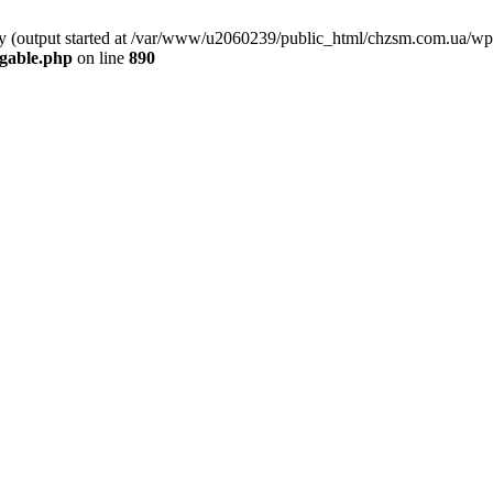
 by (output started at /var/www/u2060239/public_html/chzsm.com.ua/wp
gable.php
on line
890