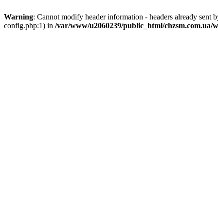
Warning
: Cannot modify header information - headers already sent
config.php:1) in
/var/www/u2060239/public_html/chzsm.com.ua/wp