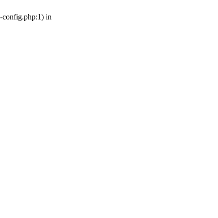
-config.php:1) in