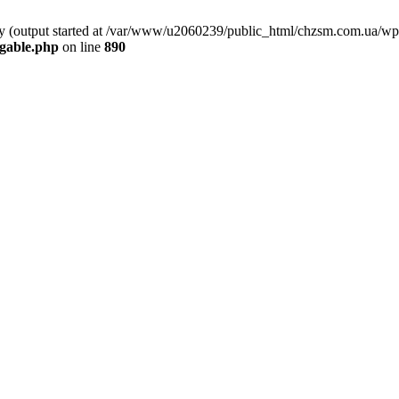
 by (output started at /var/www/u2060239/public_html/chzsm.com.ua/wp
gable.php
on line
890