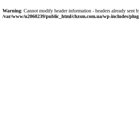
Warning
: Cannot modify header information - headers already sent
/var/www/u2060239/public_html/chzsm.com.ua/wp-includes/plug