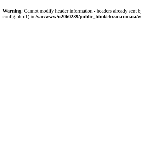
Warning
: Cannot modify header information - headers already sent
config.php:1) in
/var/www/u2060239/public_html/chzsm.com.ua/wp