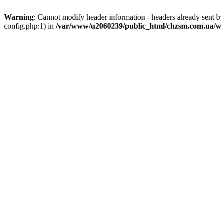
Warning
: Cannot modify header information - headers already sent
config.php:1) in
/var/www/u2060239/public_html/chzsm.com.ua/wp