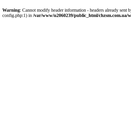
Warning
: Cannot modify header information - headers already sent
config.php:1) in
/var/www/u2060239/public_html/chzsm.com.ua/wp