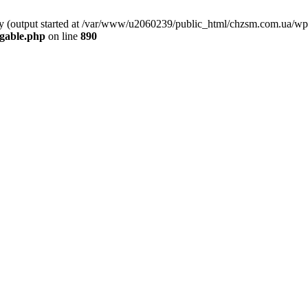
 by (output started at /var/www/u2060239/public_html/chzsm.com.ua/wp
gable.php
on line
890