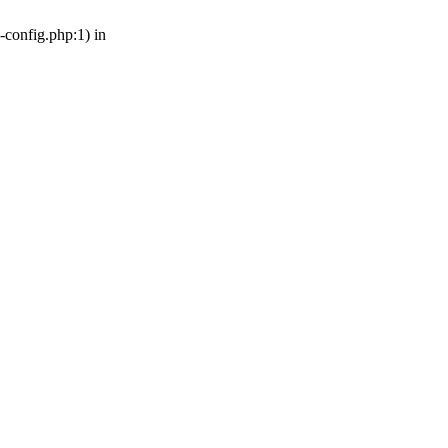
-config.php:1) in