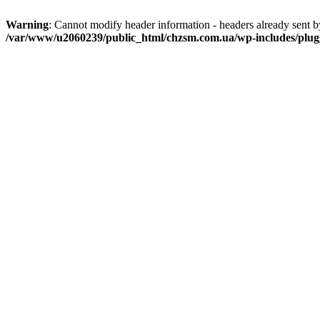
Warning
: Cannot modify header information - headers already sent
/var/www/u2060239/public_html/chzsm.com.ua/wp-includes/plug