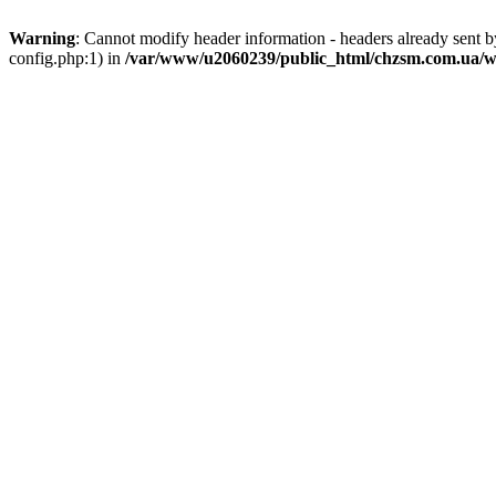
Warning
: Cannot modify header information - headers already sent
config.php:1) in
/var/www/u2060239/public_html/chzsm.com.ua/wp