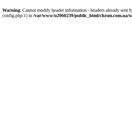
Warning
: Cannot modify header information - headers already sent
config.php:1) in
/var/www/u2060239/public_html/chzsm.com.ua/wp