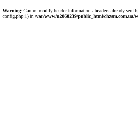
Warning
: Cannot modify header information - headers already sent
config.php:1) in
/var/www/u2060239/public_html/chzsm.com.ua/wp